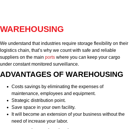
WAREHOUSING
We understand that industries require storage flexibility on their
logistics chain, that’s why we count with safe and reliable
suppliers on the main
ports
where you can keep your cargo
under constant monitored surveillance.
ADVANTAGES OF WAREHOUSING
Costs savings by eliminating the expenses of
maintenance, employees and equipment.
Strategic distribution point.
Save space in your own facility.
It will become an extension of your business without the
need of increase your labor.