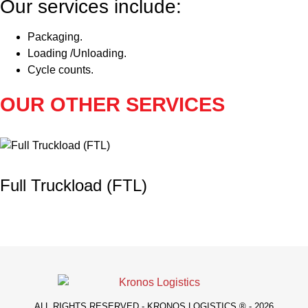
Our services include:
Packaging.
Loading /Unloading.
Cycle counts.
OUR OTHER SERVICES
Full Truckload (FTL)
ALL RIGHTS RESERVED - KRONOS LOGISTICS ® - 2026